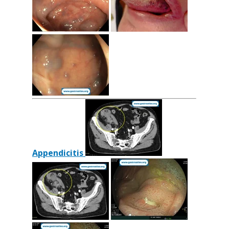
Appendicitis